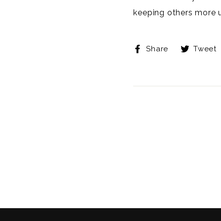
keeping others more 
Share
Share
Tweet
on
Facebook