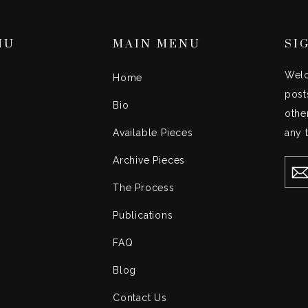
NU
MAIN MENU
SI
Welc
Home
post
Bio
othe
Available Pieces
any 
Archive Pieces
EN
YO
EMA
The Process
Publications
FAQ
Blog
Contact Us