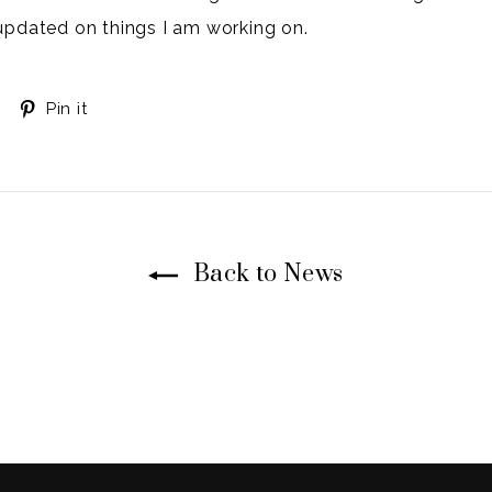
updated on things I am working on.
Tweet
Pin
Pin it
on
on
Twitter
Pinterest
Back to News