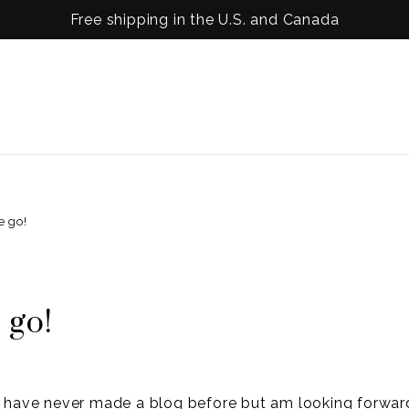
Free shipping in the U.S. and Canada
e go!
 go!
have never made a blog before but am looking forwar