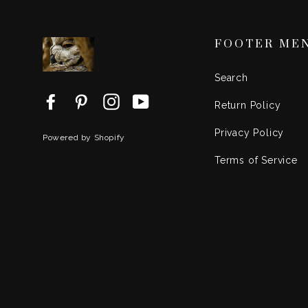
FOOTER ME
Search
Facebook
Pinterest
Instagram
YouTube
Return Policy
Privacy Policy
Powered by Shopify
Terms of Service