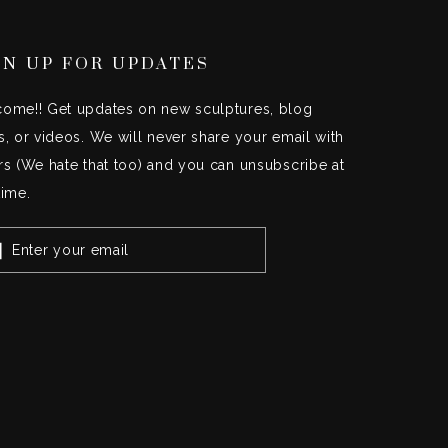
GN UP FOR UPDATES
ome!! Get updates on new sculptures, blog
s, or videos. We will never share your email with
rs (We hate that too) and you can unsubscribe at
time.
TER
UR
IL