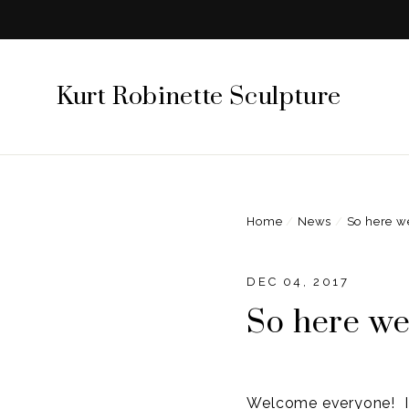
Skip
to
content
Kurt Robinette Sculpture
Home
/
News
/
So here w
DEC 04, 2017
So here we
Welcome everyone! I 