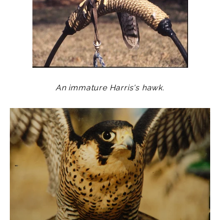
An immature Harris's hawk.