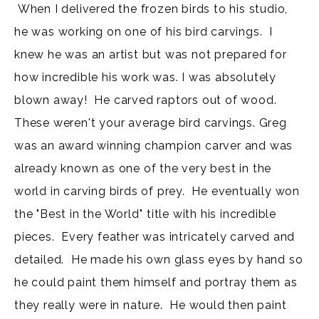
When I delivered the frozen birds to his studio,
he was working on one of his bird carvings. I
knew he was an artist but was not prepared for
how incredible his work was. I was absolutely
blown away! He carved raptors out of wood.
These weren't your average bird carvings. Greg
was an award winning champion carver and was
already known as one of the very best in the
world in carving birds of prey. He eventually won
the "Best in the World" title with his incredible
pieces. Every feather was intricately carved and
detailed. He made his own glass eyes by hand so
he could paint them himself and portray them as
they really were in nature. He would then paint