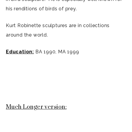
his renditions of birds of prey.
Kurt Robinette sculptures are in collections
around the world.
Education:
BA 1990, MA 1999
Much Longer version: