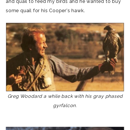
and quail to feed my birds and he wanted to buy
some quail for his Cooper's hawk.
Greg Woodard a while back with his gray phased
gyrfalcon.