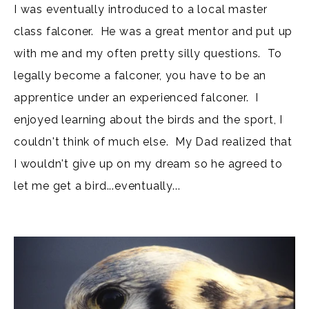
I was eventually introduced to a local master
class falconer. He was a great mentor and put up
with me and my often pretty silly questions. To
legally become a falconer, you have to be an
apprentice under an experienced falconer. I
enjoyed learning about the birds and the sport, I
couldn't think of much else. My Dad realized that
I wouldn't give up on my dream so he agreed to
let me get a bird...eventually...