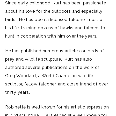
Since early childhood, Kurt has been passionate
about his love for the outdoors and especially
birds. He has been a licensed falconer most of
his life, training dozens of hawks and falcons to
hunt in cooperation with him over the years.
He has published numerous articles on birds of
prey and wildlife sculpture. Kurt has also
authored several publications on the work of
Greg Woodard, a World Champion wildlife
sculptor, fellow falconer, and close friend of over
thirty years.
Robinette is well known for his artistic expression
in bird sculpture. He is especially well known for