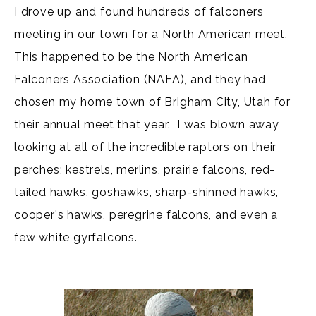
I drove up and found hundreds of falconers
meeting in our town for a North American meet.
This happened to be the North American
Falconers Association (NAFA), and they had
chosen my home town of Brigham City, Utah for
their annual meet that year. I was blown away
looking at all of the incredible raptors on their
perches; kestrels, merlins, prairie falcons, red-
tailed hawks, goshawks, sharp-shinned hawks,
cooper's hawks, peregrine falcons, and even a
few white gyrfalcons.