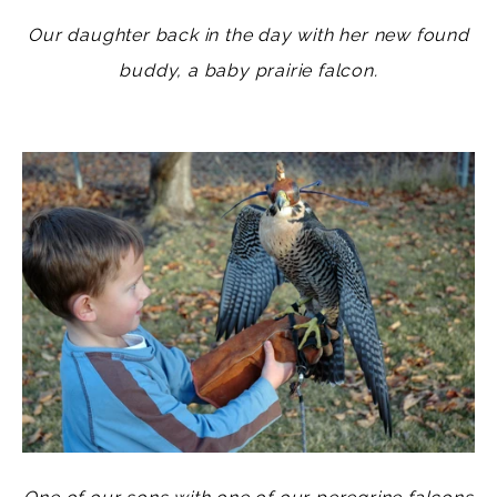
Our daughter back in the day with her new found
buddy, a baby prairie falcon.