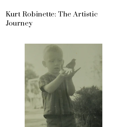
Kurt Robinette: The Artistic
Journey