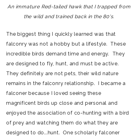
An immature Red-tailed hawk that I trapped from
the wild and trained back in the 80's.
The biggest thing I quickly learned was that
falconry was not a hobby but a lifestyle. These
incredible birds demand time and energy. They
are designed to fly, hunt, and must be active.
They definitely are not pets, their wild nature
remains in the falconry relationship. I became a
falconer because I loved seeing these
magnificent birds up close and personal and
enjoyed the association of co-hunting with a bird
of prey and watching them do what they are
designed to do...hunt. One scholarly falconer