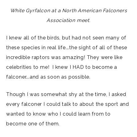
White Gyrfalcon at a North American Falconers
Association meet.
I knew all of the birds, but had not seen many of
these species in real life...the sight of all of these
incredible raptors was amazing! They were like
celebrities to me! I knew I HAD to become a
falconer...and as soon as possible.
Though I was somewhat shy at the time, I asked
every falconer I could talk to about the sport and
wanted to know who I could learn from to
become one of them.