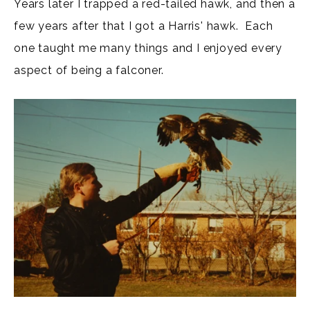
Years later I trapped a red-tailed hawk, and then a
few years after that I got a Harris' hawk. Each
one taught me many things and I enjoyed every
aspect of being a falconer.