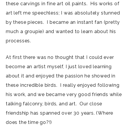
these carvings in fine art oil paints. His works of
art left me speechless; I was absolutely stunned
by these pieces. I became an instant fan (pretty
much a groupie) and wanted to learn about his
processes.
At first there was no thought that I could ever
become an artist myself, I just loved learning
about it and enjoyed the passion he showed in
these incredible birds. I really enjoyed following
his work, and we became very good friends while
talking falconry, birds, and art. Our close
friendship has spanned over 30 years. (Where
does the time go?!)