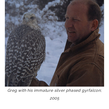
Greg with his immature silver phased gyrfalcon;
2005