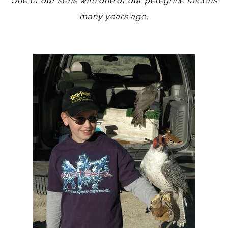
One of our sons with one of our peregrine falcons
many years ago.