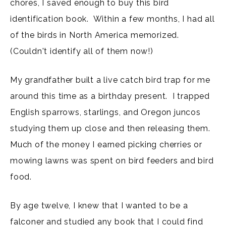
chores, I saved enough to buy this bird
identification book. Within a few months, I had all
of the birds in North America memorized.
(Couldn't identify all of them now!)
My grandfather built a live catch bird trap for me
around this time as a birthday present. I trapped
English sparrows, starlings, and Oregon juncos
studying them up close and then releasing them.
Much of the money I earned picking cherries or
mowing lawns was spent on bird feeders and bird
food.
By age twelve, I knew that I wanted to be a
falconer and studied any book that I could find