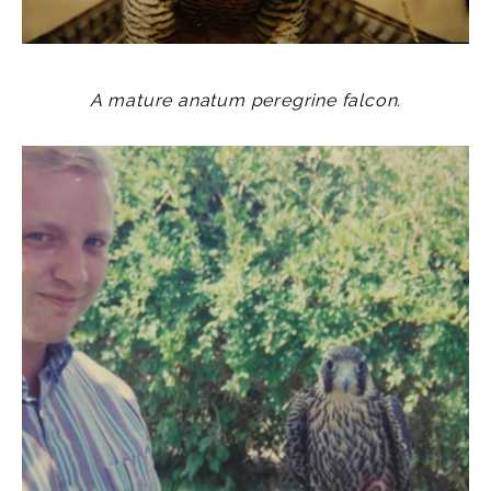
A mature anatum peregrine falcon.