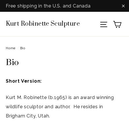
Skip
Free shipping in the U.S. and Canada
to
"C
Ca
Kurt Robinette Sculpture
content
Site na
Home
/
Bio
Bio
Short Version:
Kurt M. Robinette (b.1965) is an award winning
wildlife sculptor and author. He resides in
Brigham City, Utah.