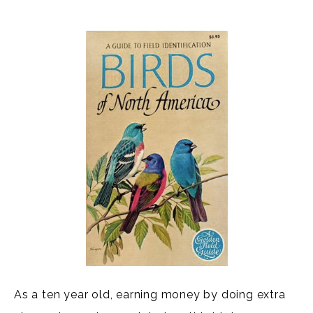
As a ten year old, earning money by doing extra