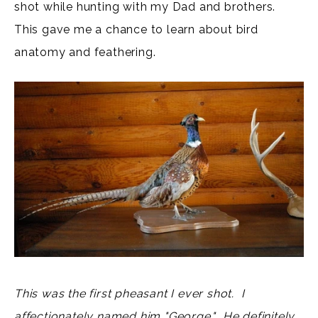
shot while hunting with my Dad and brothers.
This gave me a chance to learn about bird
anatomy and feathering.
This was the first pheasant I ever shot. I
affectionately named him "George." He definitely