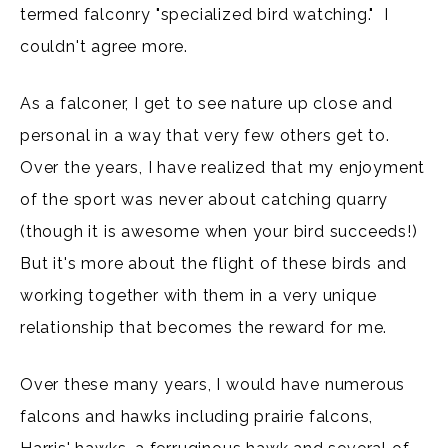
termed falconry "specialized bird watching." I
couldn't agree more.
As a falconer, I get to see nature up close and
personal in a way that very few others get to.
Over the years, I have realized that my enjoyment
of the sport was never about catching quarry
(though it is awesome when your bird succeeds!)
But it's more about the flight of these birds and
working together with them in a very unique
relationship that becomes the reward for me.
Over these many years, I would have numerous
falcons and hawks including prairie falcons,