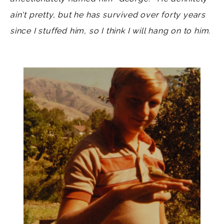
ain't pretty, but he has survived over forty years
since I stuffed him, so I think I will hang on to him.