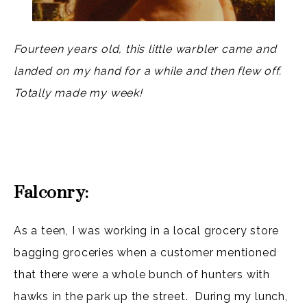
Fourteen years old, this little warbler came and
landed on my hand for a while and then flew off.
Totally made my week!
Falconry:
As a teen, I was working in a local grocery store
bagging groceries when a customer mentioned
that there were a whole bunch of hunters with
hawks in the park up the street. During my lunch,