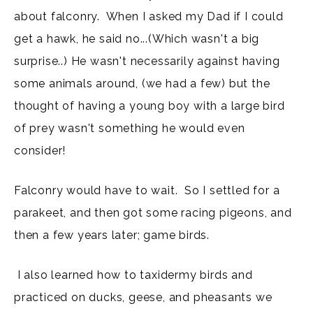
about falconry. When I asked my Dad if I could
get a hawk, he said no...(Which wasn't a big
surprise..) He wasn't necessarily against having
some animals around, (we had a few) but the
thought of having a young boy with a large bird
of prey wasn't something he would even
consider!
Falconry would have to wait. So I settled for a
parakeet, and then got some racing pigeons, and
then a few years later; game birds.
I also learned how to taxidermy birds and
practiced on ducks, geese, and pheasants we