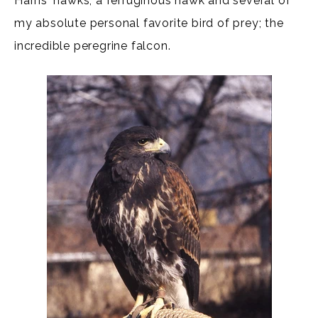
Harris' hawks, a ferruginous hawk and several of
my absolute personal favorite bird of prey; the
incredible peregrine falcon.