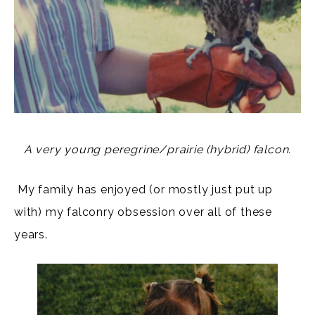
A very young peregrine/prairie (hybrid) falcon.
My family has enjoyed (or mostly just put up
with) my falconry obsession over all of these
years.