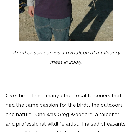
Another son carries a gyrfalcon at a falconry
meet in 2005.
Over time, I met many other local falconers that
had the same passion for the birds, the outdoors,
and nature. One was Greg Woodard, a falconer
and professional wildlife artist. I raised pheasants