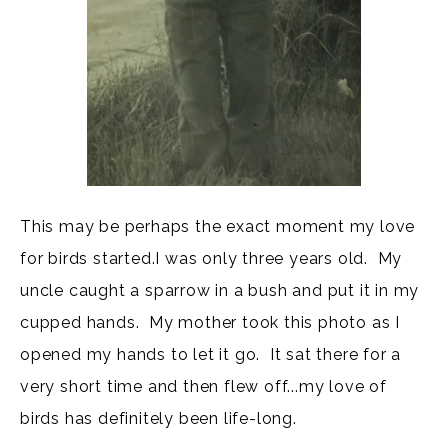
This may be perhaps the exact moment my love
for birds started.I was only three years old. My
uncle caught a sparrow in a bush and put it in my
cupped hands. My mother took this photo as I
opened my hands to let it go. It sat there for a
very short time and then flew off...my love of
birds has definitely been life-long.