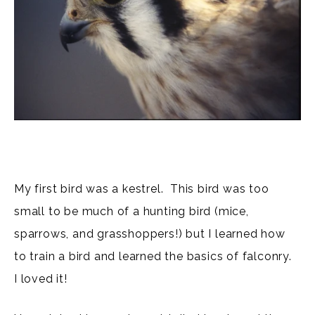
My first bird was a kestrel. This bird was too
small to be much of a hunting bird (mice,
sparrows, and grasshoppers!) but I learned how
to train a bird and learned the basics of falconry.
I loved it!