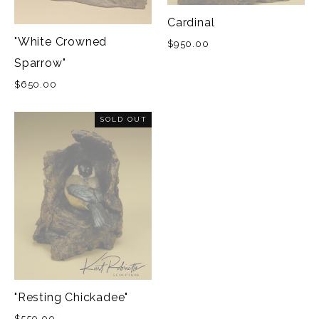
Cardinal
"White Crowned
$950.00
Sparrow"
$650.00
SOLD OUT
"Resting Chickadee"
$550.00