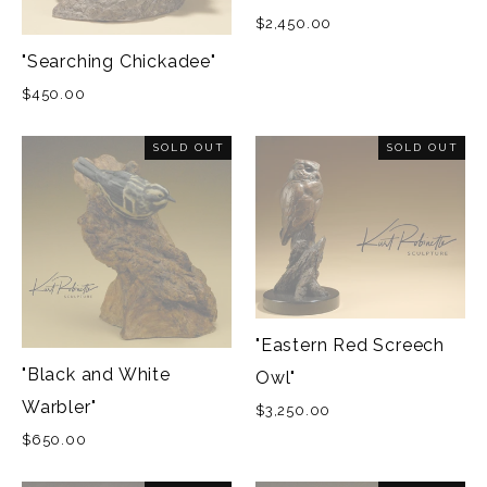
$2,450.00
"Searching Chickadee"
$450.00
SOLD OUT
SOLD OUT
"Eastern Red Screech
"Black and White
Owl"
Warbler"
$3,250.00
$650.00