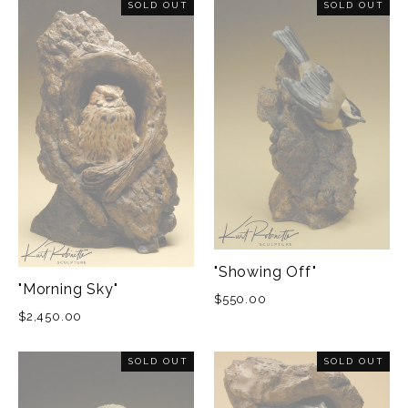
SOLD OUT
SOLD OUT
"Showing Off"
"Morning Sky"
$550.00
$2,450.00
SOLD OUT
SOLD OUT