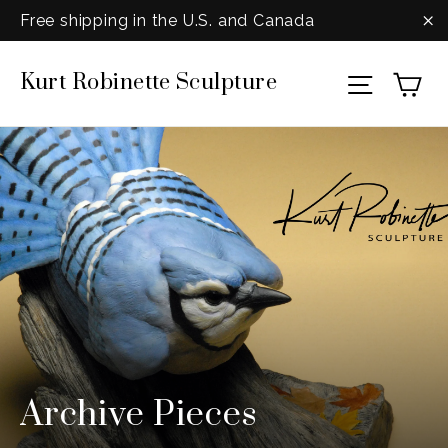
Skip
Free shipping in the U.S. and Canada
to
"C
Ca
Kurt Robinette Sculpture
content
Site na
Archive Pieces