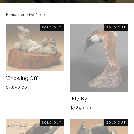
Home
/
Archive Pieces
SOLD OUT
SOLD OUT
"Showing Off"
$3,850.00
"Fly By"
$7,850.00
SOLD OUT
SOLD OUT