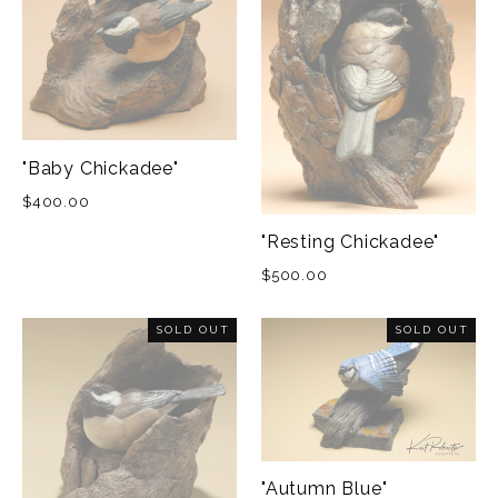
"Baby Chickadee"
$400.00
"Resting Chickadee"
$500.00
SOLD OUT
SOLD OUT
"Autumn Blue"