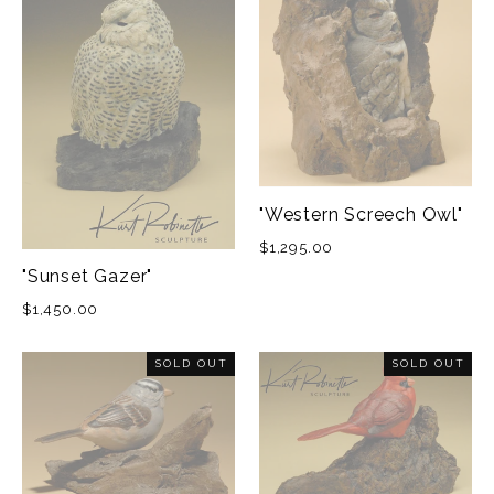
"Western Screech Owl"
$1,295.00
"Sunset Gazer"
$1,450.00
SOLD OUT
SOLD OUT