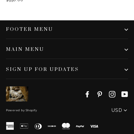
FOOTER MENU
MAIN MENU
SIGN UP FOR UPDATES
Facebook
Pinterest
Instag
Y
PICK
A
Powered by Shopify
CURRENC
American
Apple
Diners
Discover
Master
Paypal
Visa