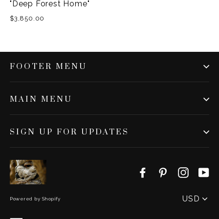
"Deep Forest Home"
$3,850.00
FOOTER MENU
MAIN MENU
SIGN UP FOR UPDATES
Facebook
Pinterest
Instag
Y
PICK
A
Powered by Shopify
CURRENC