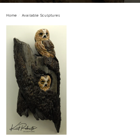
Home
/
Available Sculptures