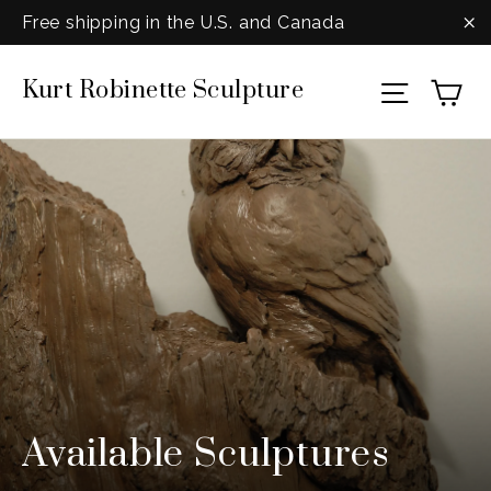
Skip
Free shipping in the U.S. and Canada
to
"C
Ca
Kurt Robinette Sculpture
content
Site na
Available Sculptures