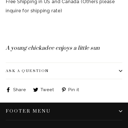
Free Shipping in US and Canada (Others please
inquire for shipping rate)
A young chickadee enjoys a little sun
ASK A QUESTION
Share
Tweet
Pin
Share
Tweet
Pin it
on
on
on
Facebook
Twitter
Pinterest
FOOTER MENU