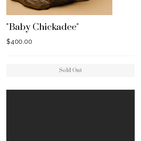
"Baby Chickadee"
Regular
$400.00
price
Sold Out