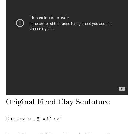
Original Fired Clay Sculpture
Dimensions: 5" x 6" x 4"