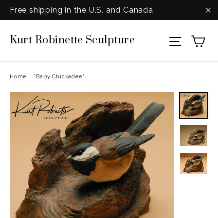
Skip
Free shipping in the U.S. and Canada
to
"C
Ca
Kurt Robinette Sculpture
content
Site na
Home
/
"Baby Chickadee"