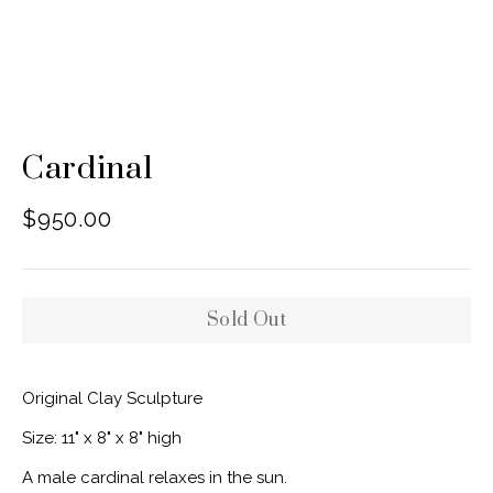
Cardinal
Regular
$950.00
price
Sold Out
Original Clay Sculpture
Size: 11" x 8" x 8" high
A male cardinal relaxes in the sun.