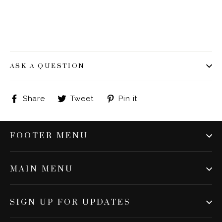
ASK A QUESTION
Share
Tweet
Pin
Share
Tweet
Pin it
on
on
on
Facebook
Twitter
Pinterest
FOOTER MENU
MAIN MENU
SIGN UP FOR UPDATES